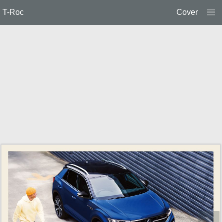
T-Roc
Cover